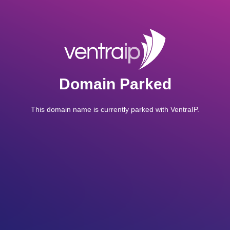
Domain Parked
This domain name is currently parked with VentraIP.