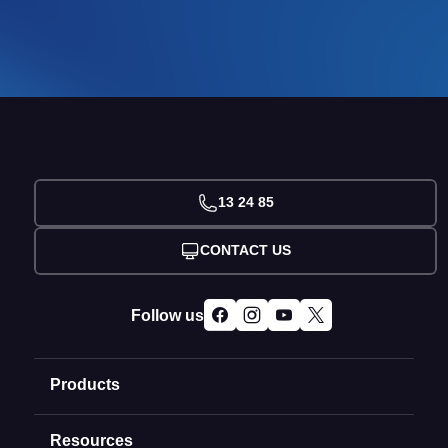
13 24 85
CONTACT US
Follow us
Products
Resources
Domain Names